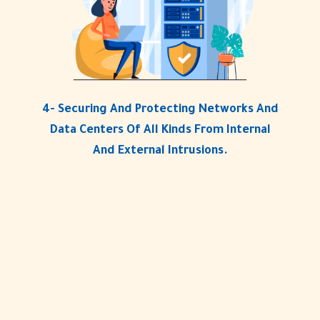
4- Securing And Protecting Networks And
Data Centers Of All Kinds From Internal
And External Intrusions.