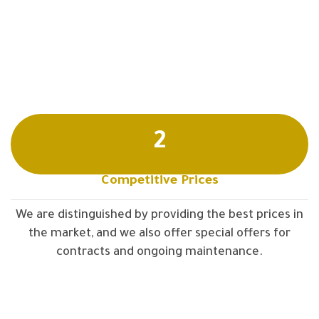
2
Competitive Prices
We are distinguished by providing the best prices in
the market, and we also offer special offers for
contracts and ongoing maintenance.