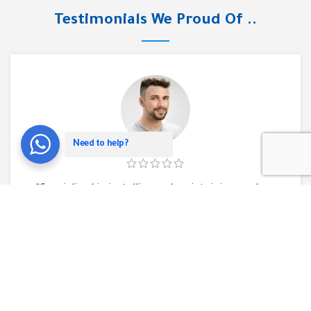
Testimonials We Proud Of ..
Need to help?
“Specialized in installing and maintaining modern
CCTV cameras, installing a fingerprint device, and
installing telephone exchanges. As well as
providing various network solutions. They have an
integrated team that has the expertise that
makes you trust the results you will get.”
Mohamed Hassan
Executive Director of Al-