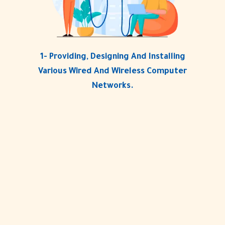
1- Providing, Designing And Installing
Various Wired And Wireless Computer
Networks.