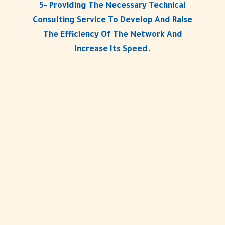
5- Providing The Necessary Technical
Consulting Service To Develop And Raise
The Efficiency Of The Network And
Increase Its Speed.