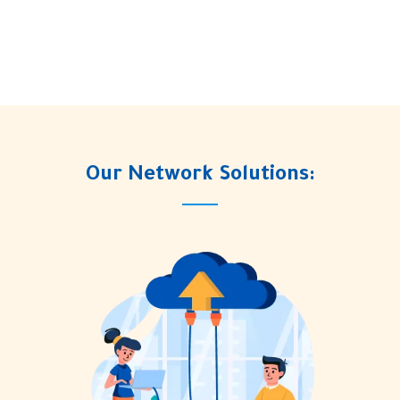
Our Network Solutions: