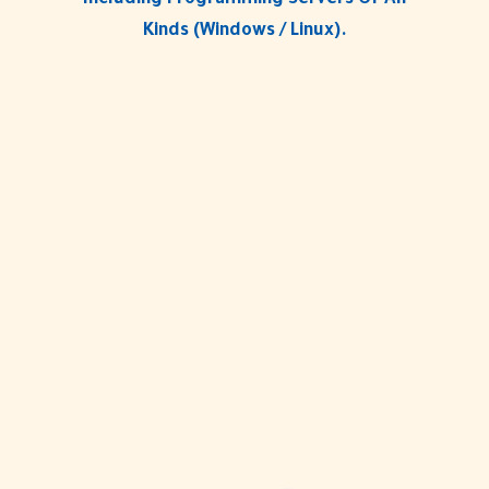
Including Programming Servers Of All
Kinds (Windows / Linux).