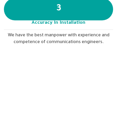
3
Accuracy In Installation
We have the best manpower with experience and
competence of communications engineers.