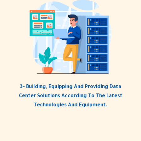
3- Building, Equipping And Providing Data
Center Solutions According To The Latest
Technologies And Equipment.