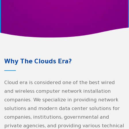
We are in Clouds Era guaranteeing
you this at the best prices and the
highest accuracy in
implementation with exceptional
after-sales services
Why The Clouds Era?
Cloud era is considered one of the best wired
and wireless computer network installation
companies. We specialize in providing network
solutions and modern data center solutions for
companies, institutions, governmental and
private agencies, and providing various technical