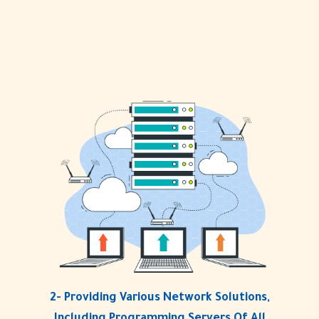
2- Providing Various Network Solutions,