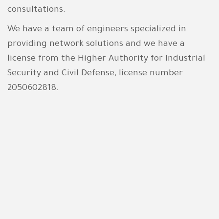
consultations.
We have a team of engineers specialized in
providing network solutions and we have a
license from
the Higher Authority for Industrial
Security and Civil Defense
, license number
2050602818.