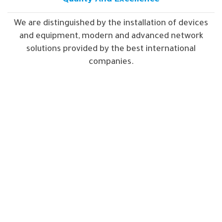
We are distinguished by the installation of devices
and equipment, modern and advanced network
solutions provided by the best international
companies.