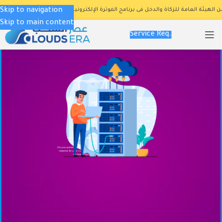
Skip to navigation
تم إعتماد برنامج المتمكن رسميا من الهيئة العامة للزكاة والدخل فى برنامج الف
Skip to main content
Service Req.
Do you want to design and build a wired or wireless
network for your company according to the latest
technical specifications