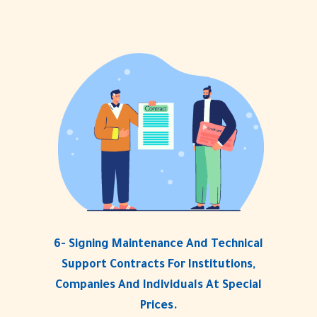
6- Signing Maintenance And Technical
Support Contracts For Institutions,
Companies And Individuals At Special
Prices.