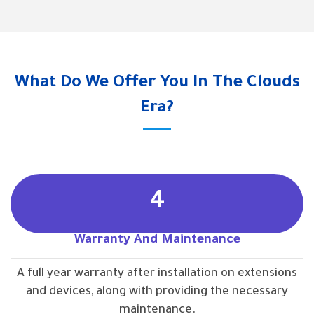
What Do We Offer You In The Clouds
Era?
4
Warranty And Maintenance
A full year warranty after installation on extensions
and devices, along with providing the necessary
maintenance.